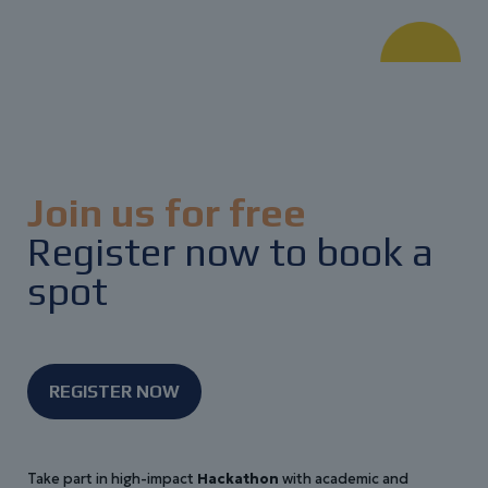
Join us for free
Register now to book a
spot
REGISTER NOW
Take part in high-impact
Hackathon
with academic and