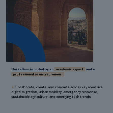
Hackathon is co-led by an
academic expert
and a
professional or entrepreneur.
Collaborate, create, and compete across key areas like
digital migration, urban mobility, emergency response,
sustainable agriculture, and emerging tech trends