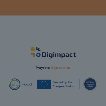
Proyecto
digimpact.eu