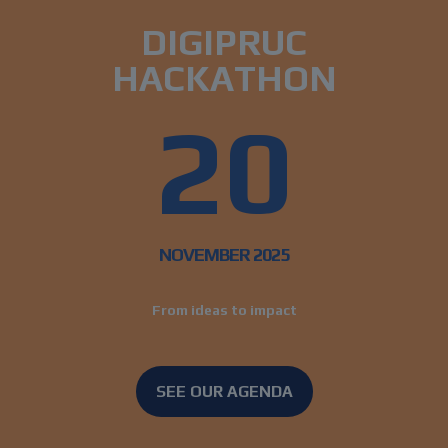
DIGIPRUC
HACKATHON
20
NOVEMBER 2025
From ideas to impact
SEE OUR AGENDA