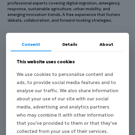
professional experts covering digital migration, emergency
response, sustainable agriculture, urban mobility, and
emerging innovation trends. A free experience that fosters
debate, collaboration, and forward-looking strategies.
Consent
Details
About
This website uses cookies
From Workshop to
We use cookies to personalise content and
Innovation
ads, to provide social media features and to
analyse our traffic. We also share information
The solutions developed in this Hackathon
are rooted
about your use of our site with our social
in the insights gathered during our collaborative
media, advertising and analytics partners
Workshop. Together, we identified real challenges,
who may combine it with other information
explored bold ideas, and shaped the foundation for the
projects that will now take form.
that you’ve provided to them or that they’ve
Join us as we transform those shared ideas into impactful,
collected from your use of their services.