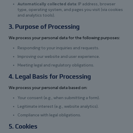
Automatically collected data
: IP address, browser
type, operating system, and pages you visit (via cookies
and analytics tools).
3. Purpose of Processing
We process your personal data for the following purposes:
Responding to your inquiries and requests.
Improving our website and user experience.
Meeting legal and regulatory obligations.
4. Legal Basis for Processing
We process your personal data based on:
Your consent (e.g., when submitting a form).
Legitimate interest (e.g., website analytics).
Compliance with legal obligations.
5. Cookies