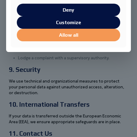
You have the right to:
Deny
Access, correct, or delete your personal data.
Customize
Withdraw your consent at any time.
Object to processing or request restriction of
Allow all
processing.
Receive your data in a portable format.
Lodge a complaint with a supervisory authority.
9. Security
We use technical and organizational measures to protect
your personal data against unauthorized access, alteration,
or destruction.
10. International Transfers
If your data is transferred outside the European Economic
Area (EEA), we ensure appropriate safeguards are in place.
11. Contact Us