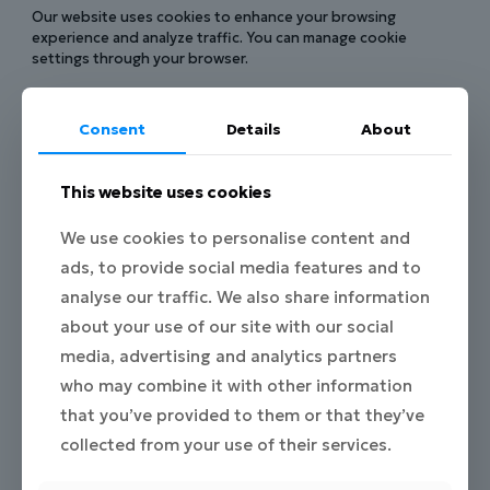
Our website uses cookies to enhance your browsing
experience and analyze traffic. You can manage cookie
settings through your browser.
6. Data Sharing
Consent
Details
About
We do not sell or rent your personal data. We may share it
with:
This website uses cookies
Project partners of DIGIMPACT.EU when necessary for
project activities.
We use cookies to personalise content and
Service providers (e.g., hosting, analytics) under
ads, to provide social media features and to
confidentiality agreements.
analyse our traffic. We also share information
Authorities when required by law.
about your use of our site with our social
7. Data Retention
media, advertising and analytics partners
who may combine it with other information
We keep your personal data only for as long as necessary to
fulfill the purposes stated in this policy, unless a longer
that you’ve provided to them or that they’ve
retention period is required by law.
collected from your use of their services.
8. Your Rights under GDPR