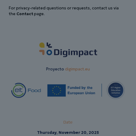
For privacy-related questions or requests, contact us via
the
Contact
page.
Proyecto
digimpact.eu
Date
Thursday, November 20, 2025