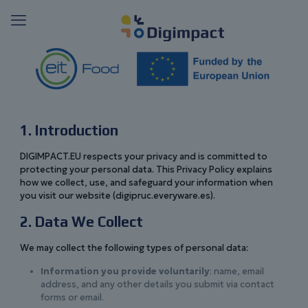
1. Introduction
DIGIMPACT.EU respects your privacy and is committed to
protecting your personal data. This Privacy Policy explains
how we collect, use, and safeguard your information when
you visit our website (digipruc.everyware.es).
2. Data We Collect
We may collect the following types of personal data:
Information you provide voluntarily
: name, email
address, and any other details you submit via contact
forms or email.